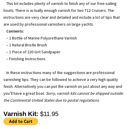
This kit includes plenty of varnish to finish any of our free-sailing
boats. There is actually enough varnish for two T12 Cruisers. The
instructions are very clear and detailed and include a lot of tips that
are used by professional varnishers on large yachts.
Contents:
– 1 Bottle of Marine Polyurethane Varnish
– 1 Natural Bristle Brush
– 1 Piece of 220 Grit Sandpaper
– Finishing Instructions
In these instructions many of the suggestions are professional
varnishing tips. They can be followed to achieve a very high quality
finish. Alternatively you can put the varnish on just about any way and
you’ll have a great boat.
Sorry, varnish kits cannot be shipped outside
the Continental United States due to postal regulations.
Varnish Kit:
$11.95