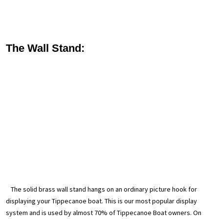
The Wall Stand:
The solid brass wall stand hangs on an ordinary picture hook for
displaying your Tippecanoe boat. This is our most popular display
system and is used by almost 70% of Tippecanoe Boat owners. On