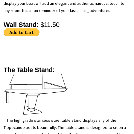
display your boat will add an elegant and authentic nautical touch to
any room. It is a fun reminder of your last sailing adventures.
Wall Stand:
$11.50
The Table Stand:
The high grade stainless steel table stand displays any of the
Tippecanoe boats beautifully. The table stand is designed to sit on a