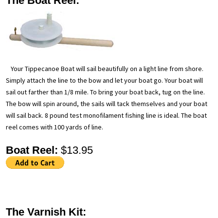
The Boat Reel:
Your Tippecanoe Boat will sail beautifully on a light line from shore.
Simply attach the line to the bow and let your boat go. Your boat will
sail out farther than 1/8 mile. To bring your boat back, tug on the line.
The bow will spin around, the sails will tack themselves and your boat
will sail back. 8 pound test monofilament fishing line is ideal. The boat
reel comes with 100 yards of line.
Boat Reel:
$13.95
The Varnish Kit: