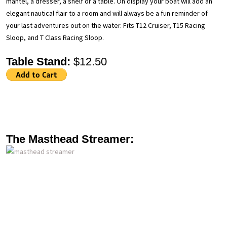
mantel, a dresser, a shelf or a table. On display your boat will add an
elegant nautical flair to a room and will always be a fun reminder of
your last adventures out on the water. Fits T12 Cruiser, T15 Racing
Sloop, and T Class Racing Sloop.
Table Stand:
$12.50
The Masthead Streamer: