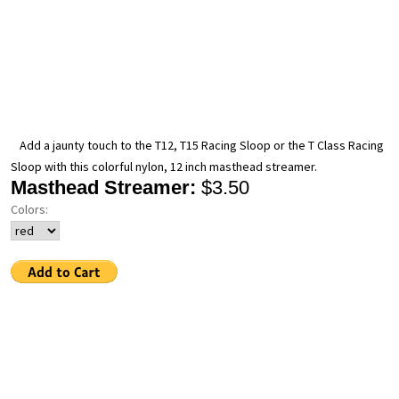
Add a jaunty touch to the T12, T15 Racing Sloop or the T Class Racing
Sloop with this colorful nylon, 12 inch masthead streamer.
Masthead Streamer:
$3.50
Colors: